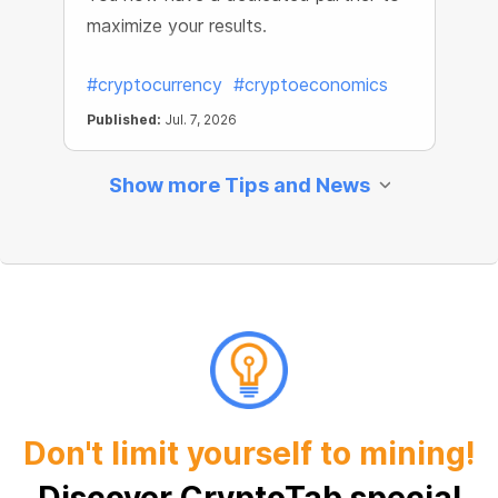
maximize your results.
#cryptocurrency
#cryptoeconomics
Published:
Jul. 7, 2026
Show more Tips and News
Don't limit yourself to mining!
Discover CryptoTab special