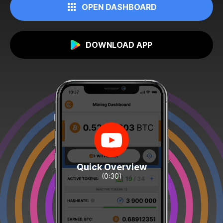
OPEN DASHBOARD
DOWNLOAD APP
Quick Overview
(0:30)