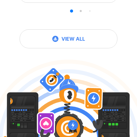
VIEW ALL