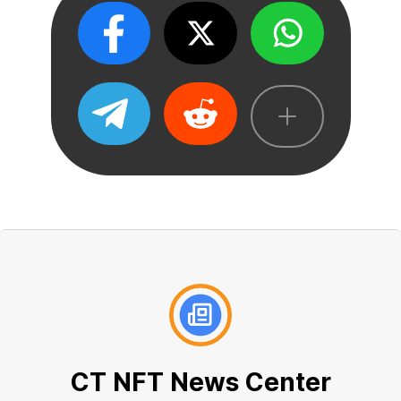
CT NFT News Center