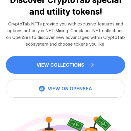
and utility tokens!
CryptoTab NFTs provide you with exclusive features and
options not only in NFT Mining. Check our NFT collections
on OpenSea to discover new advantages within CryptoTab
ecosystem and choose tokens you like!
VIEW COLLECTIONS
VIEW ON OPENSEA