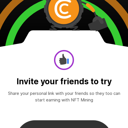
Invite your friends to try
Share your personal link with your friends so they too can
start earning with NFT Mining