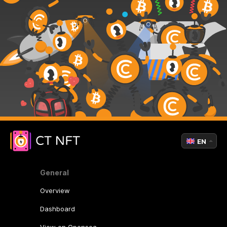
EN
General
Overview
Dashboard
View on Opensea