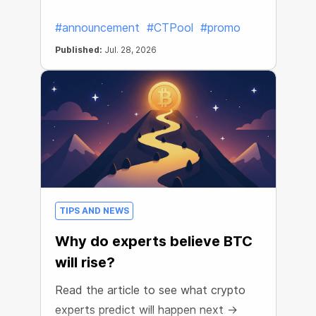
#announcement
#CTPool
#promo
Published:
Jul. 28, 2026
TIPS AND NEWS
Why do experts believe BTC
will rise?
Read the article to see what crypto
experts predict will happen next →