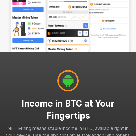
Income in BTC at Your
Fingertips
NFT Mining means stable income in BTC, available right in
your device. Use the app for unique interaction with tokens