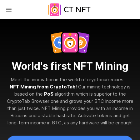
World's first NFT Mining
Meet the innovation in the world of cryptocurrencies —
NFT Mining from CryptoTab
! Our mining technology is
based on the
PoS
algorithm which is superior to the
CryptoTab Browser one and grows your BTC income more
than just twice. NFT Mining provides you with an income in
Bitcoins and a stable hashrate. Activate tokens and get
long-term income in BTC, as any hardware will be enough!