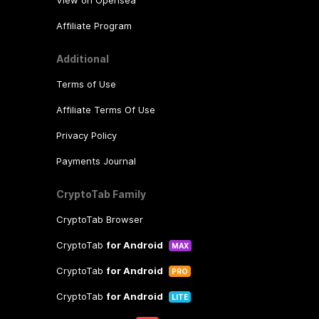
Affiliate Program
Additional
Terms of Use
Affiliate Terms Of Use
Privacy Policy
Payments Journal
CryptoTab Family
CryptoTab Browser
CryptoTab
for Android
MAX
CryptoTab
for Android
PRO
CryptoTab
for Android
LITE