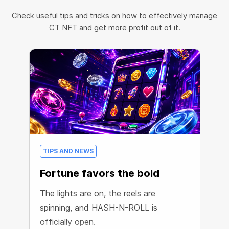
Check useful tips and tricks on how to effectively manage
CT NFT and get more profit out of it.
TIPS AND NEWS
Fortune favors the bold
The lights are on, the reels are
spinning, and HASH-N-ROLL is
officially open.