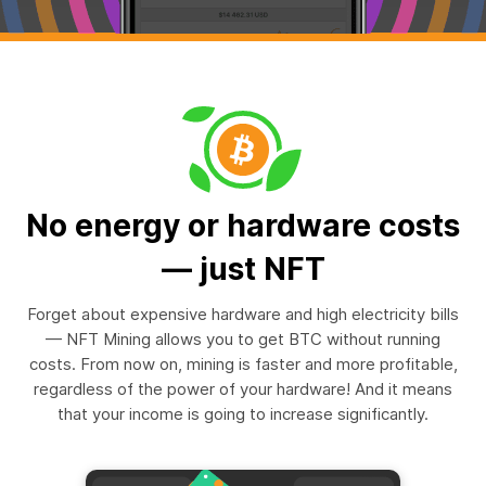
No energy or hardware costs
— just NFT
Forget about expensive hardware and high electricity bills
— NFT Mining allows you to get BTC without running
costs. From now on, mining is faster and more profitable,
regardless of the power of your hardware! And it means
that your income is going to increase significantly.