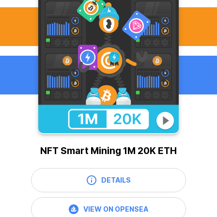
NFT Smart Mining 1M 20K ETH
DETAILS
VIEW ON OPENSEA