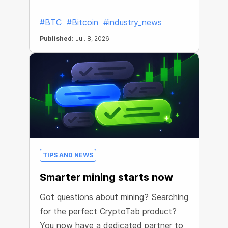
#BTC
#Bitcoin
#industry_news
Published:
Jul. 8, 2026
TIPS AND NEWS
Smarter mining starts now
Got questions about mining? Searching
for the perfect CryptoTab product?
You now have a dedicated partner to