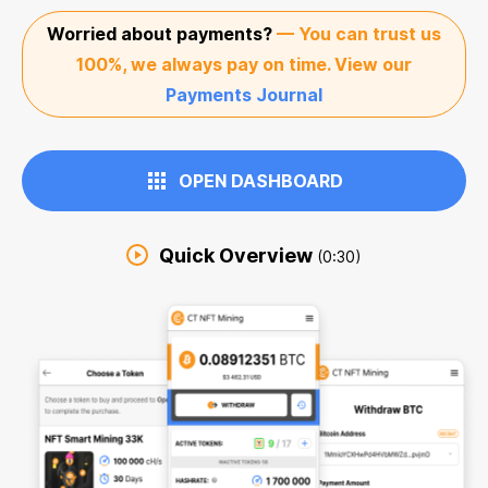
Worried about payments?
— You can trust us
100%, we always pay on time. View our
Payments Journal
OPEN DASHBOARD
Quick Overview
(0:30)