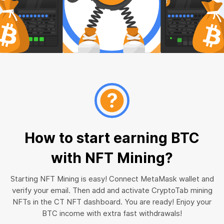
How to start earning BTC
with NFT Mining?
Starting NFT Mining is easy! Connect MetaMask wallet and
verify your email. Then add and activate CryptoTab mining
NFTs in the CT NFT dashboard. You are ready! Enjoy your
BTC income with extra fast withdrawals!