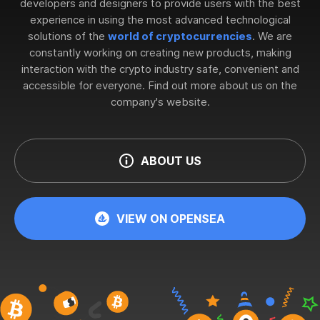
developers and designers to provide users with the best
experience in using the most advanced technological
solutions of the
world of cryptocurrencies
. We are
constantly working on creating new products, making
interaction with the crypto industry safe, convenient and
accessible for everyone. Find out more about us on the
company's website.
ABOUT US
VIEW ON OPENSEA