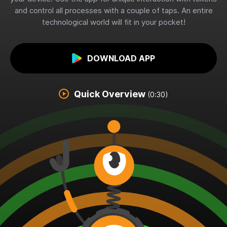
and control all processes with a couple of taps. An entire
technological world will fit in your pocket!
DOWNLOAD APP
Quick Overview
(0:30)