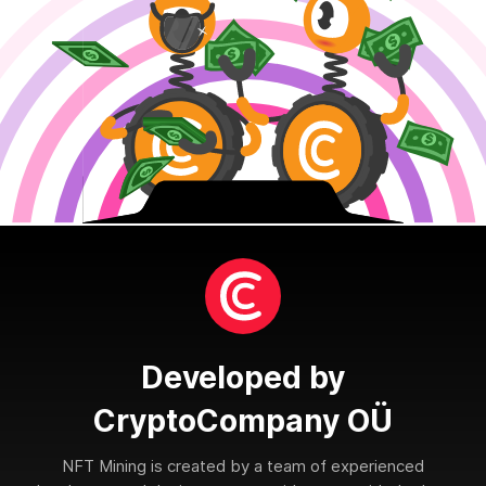
Developed by
CryptoCompany OÜ
NFT Mining is created by a team of experienced